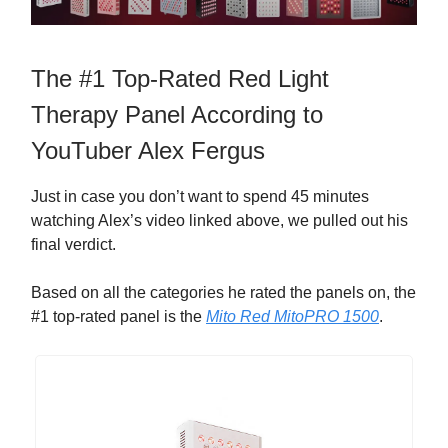
The #1 Top-Rated Red Light
Therapy Panel According to
YouTuber Alex Fergus
Just in case you don’t want to spend 45 minutes
watching Alex’s video linked above, we pulled out his
final verdict.
Based on all the categories he rated the panels on, the
#1 top-rated panel is the
Mito Red MitoPRO 1500
.