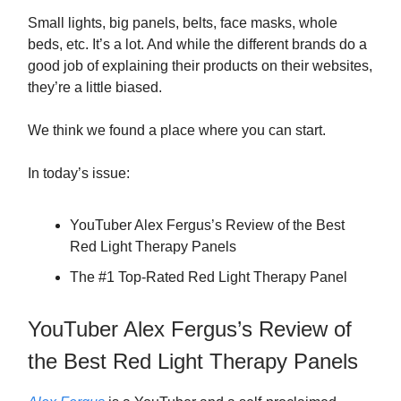
Small lights, big panels, belts, face masks, whole
beds, etc. It’s a lot. And while the different brands do a
good job of explaining their products on their websites,
they’re a little biased.
We think we found a place where you can start.
In today’s issue:
YouTuber Alex Fergus’s Review of the Best
Red Light Therapy Panels
The #1 Top-Rated Red Light Therapy Panel
YouTuber Alex Fergus’s Review of
the Best Red Light Therapy Panels