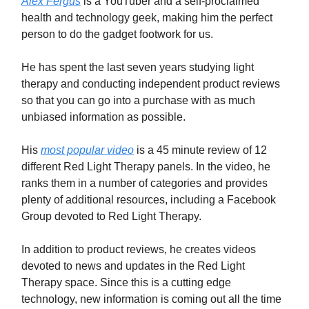
Alex Fergus
is a YouTuber and a self-proclaimed
health and technology geek, making him the perfect
person to do the gadget footwork for us.
He has spent the last seven years studying light
therapy and conducting independent product reviews
so that you can go into a purchase with as much
unbiased information as possible.
His
most popular video
is a 45 minute review of 12
different Red Light Therapy panels. In the video, he
ranks them in a number of categories and provides
plenty of additional resources, including a Facebook
Group devoted to Red Light Therapy.
In addition to product reviews, he creates videos
devoted to news and updates in the Red Light
Therapy space. Since this is a cutting edge
technology, new information is coming out all the time