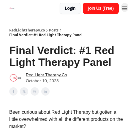
Login
Join Us (Free)
RedLightTherapy.co
Posts
Final Verdict: #1 Red Light Therapy Panel
Final Verdict: #1 Red
Light Therapy Panel
Red Light Therapy.Co
October 10, 2023
Been curious about Red Light Therapy but gotten a
little overwhelmed with all the different products on the
market?