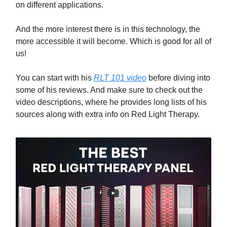
on different applications.
And the more interest there is in this technology, the
more accessible it will become. Which is good for all of
us!
You can start with his
RLT 101 video
before diving into
some of his reviews. And make sure to check out the
video descriptions, where he provides long lists of his
sources along with extra info on Red Light Therapy.