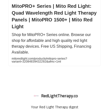
MitoPRO+ Series | Mito Red Light:
Quad Wavelength Red Light Therapy
Panels | MitoPRO 1500+ | Mito Red
Light
Shop for MitoPRO+ Series online. Browse our
shop for affordable and high quality red light
therapy devices. Free US Shipping, Financing
Available.
mitoredlight.com/products/mitopro-series?
variant=32084839432292&afmc=1ml
RedLightTherapy.co
Your Red Light Therapy digest