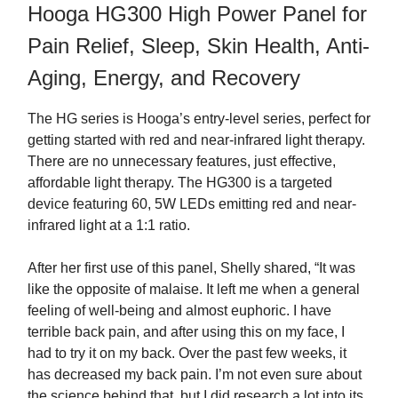
Hooga HG300 High Power Panel for
Pain Relief, Sleep, Skin Health, Anti-
Aging, Energy, and Recovery
The HG series is Hooga’s entry-level series, perfect for
getting started with red and near-infrared light therapy.
There are no unnecessary features, just effective,
affordable light therapy. The HG300 is a targeted
device featuring 60, 5W LEDs emitting red and near-
infrared light at a 1:1 ratio.
After her first use of this panel, Shelly shared, “It was
like the opposite of malaise. It left me when a general
feeling of well-being and almost euphoric. I have
terrible back pain, and after using this on my face, I
had to try it on my back. Over the past few weeks, it
has decreased my back pain. I’m not even sure about
the science behind that, but I did research a lot into its