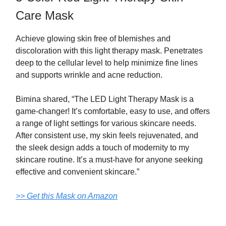
Care Mask
Achieve glowing skin free of blemishes and
discoloration with this light therapy mask. Penetrates
deep to the cellular level to help minimize fine lines
and supports wrinkle and acne reduction.
Bimina shared, “The LED Light Therapy Mask is a
game-changer! It’s comfortable, easy to use, and offers
a range of light settings for various skincare needs.
After consistent use, my skin feels rejuvenated, and
the sleek design adds a touch of modernity to my
skincare routine. It’s a must-have for anyone seeking
effective and convenient skincare.”
>> Get this Mask on Amazon