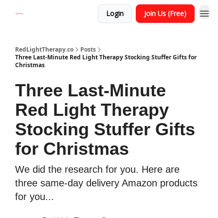
Login
Join Us (Free)
RedLightTherapy.co
Posts
Three Last-Minute Red Light Therapy Stocking Stuffer Gifts for
Christmas
Three Last-Minute
Red Light Therapy
Stocking Stuffer Gifts
for Christmas
We did the research for you. Here are
three same-day delivery Amazon products
for you...