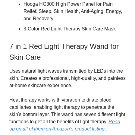
Hooga HG300 High Power Panel for Pain
Relief, Sleep, Skin Health, Anti-Aging, Energy,
and Recovery
3-Color Red Light Therapy Skin Care Mask
7 in 1 Red Light Therapy Wand for
Skin Care
Uses natural light waves transmitted by LEDs into the
skin. Creates a professional, high-quality, and painless
at-home skincare experience.
Heat therapy works with vibration to dilate blood
capillaries, enabling light therapy to penetrate the
skin's bottom layer. This wand has seven different light
functions to get all the benefits of light therapy.
Read
up on all of them on Amazon’s product listing
.