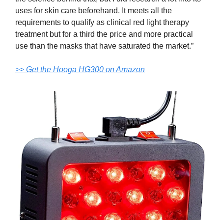
uses for skin care beforehand. It meets all the
requirements to qualify as clinical red light therapy
treatment but for a third the price and more practical
use than the masks that have saturated the market.”
>> Get the Hooga HG300 on Amazon