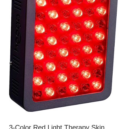
3-Color Red Light Therapy Skin