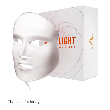
That’s all for today,