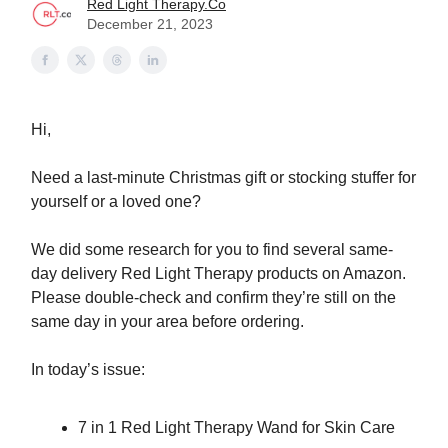
Red Light Therapy.Co
December 21, 2023
Hi,
Need a last-minute Christmas gift or stocking stuffer for
yourself or a loved one?
We did some research for you to find several same-
day delivery Red Light Therapy products on Amazon.
Please double-check and confirm they’re still on the
same day in your area before ordering.
In today’s issue:
7 in 1 Red Light Therapy Wand for Skin Care