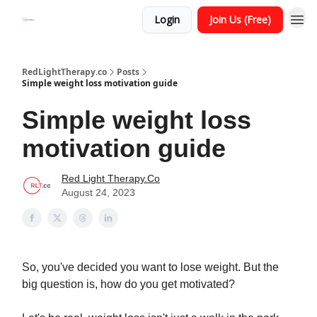
Login
Join Us (Free)
RedLightTherapy.co
Posts
Simple weight loss motivation guide
Simple weight loss
motivation guide
Red Light Therapy.Co
August 24, 2023
So, you've decided you want to lose weight. But the
big question is, how do you get motivated?