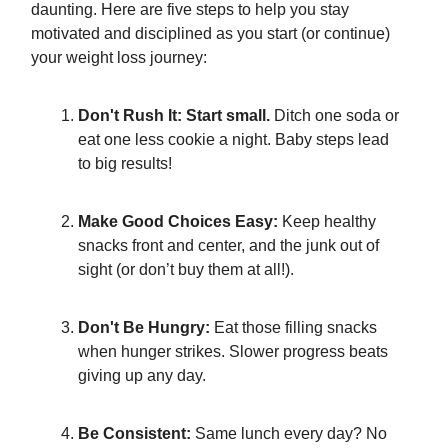
daunting. Here are five steps to help you stay
motivated and disciplined as you start (or continue)
your weight loss journey:
Don't Rush It: Start small.
Ditch one soda or
eat one less cookie a night. Baby steps lead
to big results!
Make Good Choices Easy:
Keep healthy
snacks front and center, and the junk out of
sight (or don’t buy them at all!).
Don't Be Hungry:
Eat those filling snacks
when hunger strikes. Slower progress beats
giving up any day.
Be Consistent:
Same lunch every day? No