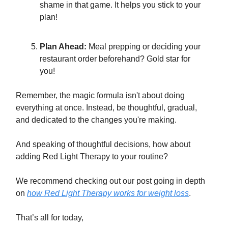
shame in that game. It helps you stick to your
plan!
Plan Ahead:
Meal prepping or deciding your
restaurant order beforehand? Gold star for
you!
Remember, the magic formula isn't about doing
everything at once. Instead, be thoughtful, gradual,
and dedicated to the changes you're making.
And speaking of thoughtful decisions, how about
adding Red Light Therapy to your routine?
We recommend checking out our post going in depth
on
how Red Light Therapy works for weight loss
.
That’s all for today,