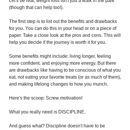
Let's be real, weight loss isn't just a walk in the park
(though that can help too!).
The first step is to list out the benefits and drawbacks
for
you
. You can do this in your head or on a piece of
paper. Take a close look at the pros and cons. This will
help you decide if the journey is worth it for you.
Some benefits might include: living longer, feeling
more confident, and enjoying more energy. But there
are drawbacks like having to be conscious of what you
eat, not eating your favorite treats (or as much of them),
and making lifelong changes to how you munch.
Here's the scoop: Screw motivation!
What you really need is DISCIPLINE.
And guess what? Discipline doesn't have to be